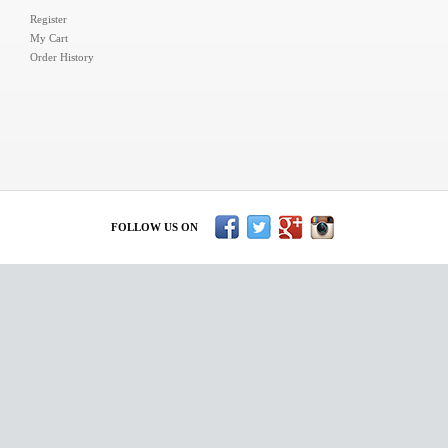
Register
My Cart
Order History
FOLLOW US ON