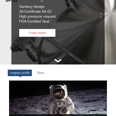
Sanitary design
3A Certificate 84-02
High pressure request
FDA Certified Seal
Learn more
company profile
News
FSP 7008 Spray Balls
Sanitary design
3A Certificate 78-01
Fully welded