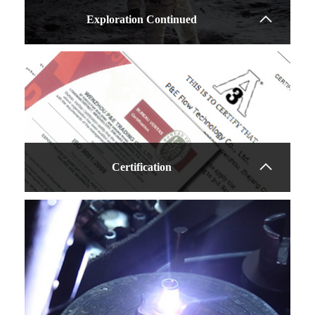
Exploration Continued
Learn more
Certification
WSESG 7009 Sight
Glass
Sanitary design
Tempered glass
Easy to clean
Learn more