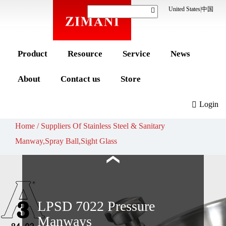
United States
|
中国
WSESG 7009 Sight
Glass
Sanitary design
Product
Resource
Service
News
Tempered glass
Easy to clean
About
Contact us
Store
Learn more
Login
Home / Suppliers Of Stainless Steel & Sanitary
Manway,Spray Ball,Sight Glass
LPSD 7022 Pressure
Manways