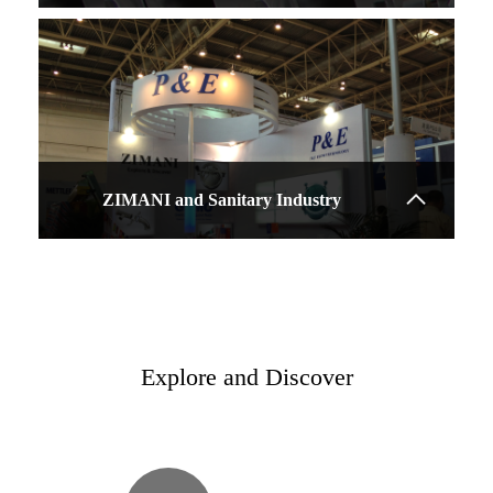
ZIMANI and Sanitary Industry
Explore and Discover