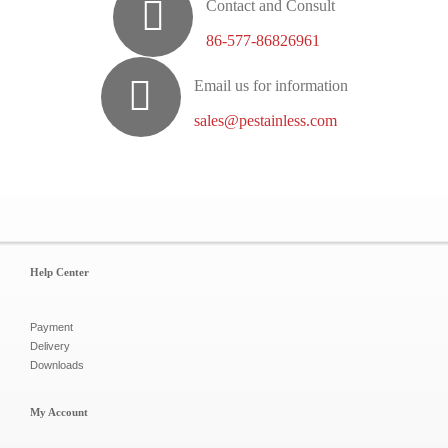
Contact and Consult
86-577-86826961
Email us for information
sales@pestainless.com
Help Center
Payment
Delivery
Downloads
My Account